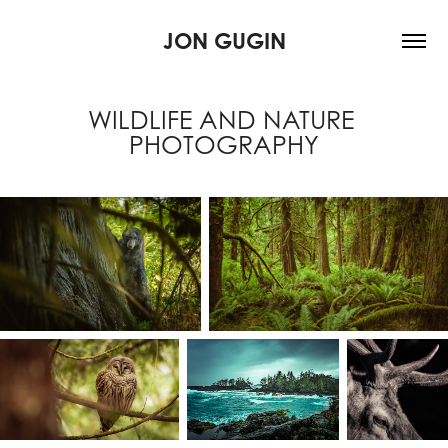
JON GUGIN
WILDLIFE AND NATURE 
PHOTOGRAPHY